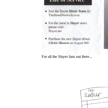
For all the Slayer fans out there...