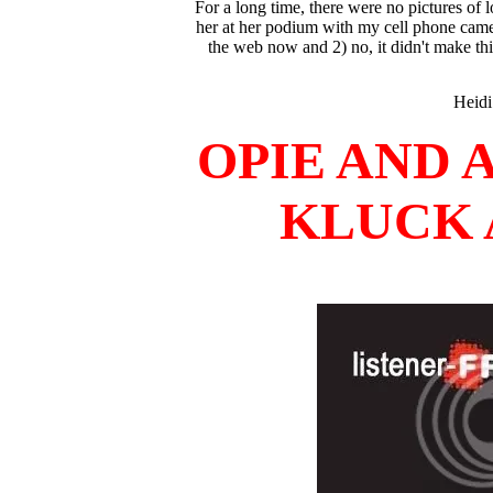
For a long time, there were no pictures of
her at her podium with my cell phone camera a
the web now and 2) no, it didn't make thi
Heidi
OPIE AND 
KLUCK A