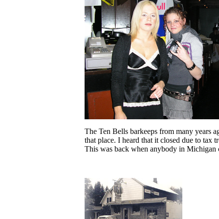
The Ten Bells barkeeps from many years ago.
that place. I heard that it closed due to ta
This was back when anybody in Michigan co