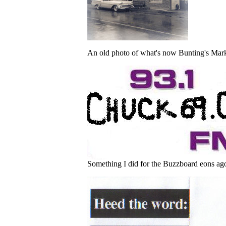
An old photo of what's now Bunting's Mark
Something I did for the Buzzboard eons ago