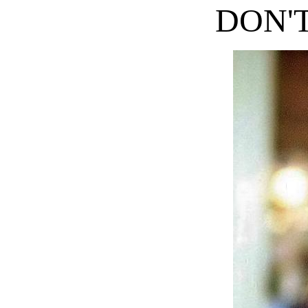
DON'T