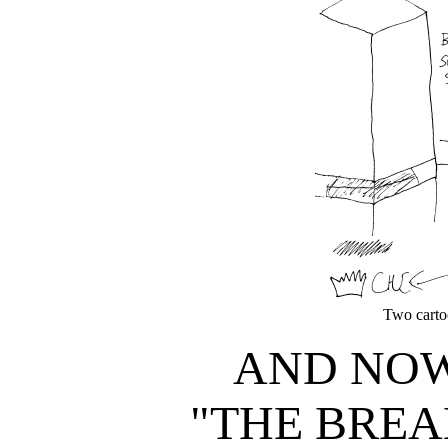
Two cartoo
AND NOW
"THE BREA