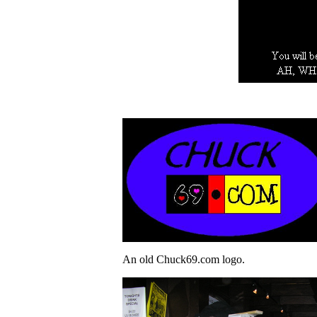
An old Chuck69.com logo.