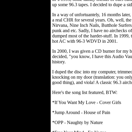
up some 96.3 tapes. I decided to dupe a side
In a way of unfortuantely, 16 months later,
a real CHR for several years. Oh, well, th
Nirvana, Nine Inch Nails, Butthole Surfers
punk and etc. Sadly, I have no airchecks o
dumped most of the harder-stuff. In 1999, t
hot AC with 96-3 WDVD in 2001.
In 2000, I was given a CD burner for my b
decided, "you know, I have this Audio Vault 
history.
I duped the disc into my computer, trimmed 
knocking on my door (translation: you onl
good thing), and viola! A classic 96.3 airc
Here's the song list featured, BTW:
*If You Want My Love - Cover Girls
*Jump Around - House of Pain
*OPP - Naughty by Nature