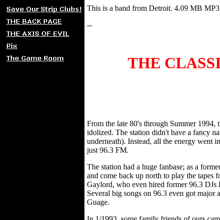
This is a band from Detroit. 4.09 MB M
--
THE CLASSI
From the late 80's through Summer 1994, 
idolized. The station didn't have a fancy
underneath). Instead, all the energy went
just 96.3 FM.
The station had a huge fanbase; as a form
and come back up north to play the tapes f
Gaylord, who even hired former 96.3 DJs 
Several big songs on 96.3 even got major
Guage.
In 1/1993, some family friends of ours cam