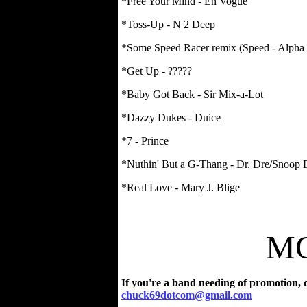
*Free Your Mind - En Vogue
*Toss-Up - N 2 Deep
*Some Speed Racer remix (Speed - Alpha
*Get Up - ?????
*Baby Got Back - Sir Mix-a-Lot
*Dazzy Dukes - Duice
*7 - Prince
*Nuthin' But a G-Thang - Dr. Dre/Snoop
*Real Love - Mary J. Blige
MO
If you're a band needing of promotion, o
chuck69dotcom@gmail.com