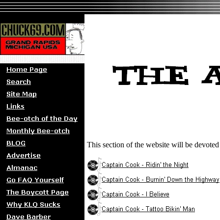
This section of the website will be devote